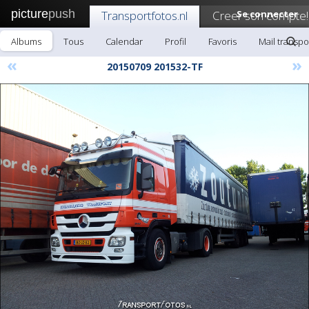
picture
push
Transportfotos.nl
Creer son compte!
Se connecter
Albums
Tous
Calendar
Profil
Favoris
Mail transpo
«
»
20150709 201532-TF