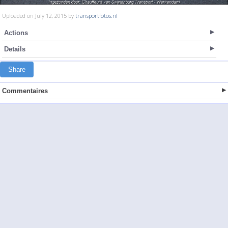
Uploaded on July 12, 2015 by
transportfotos.nl
Actions
Details
Share
Commentaires