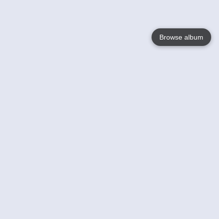
Browse album
Language
English
Nederlands
Français
Votre / vos
Help
En savoir plusu