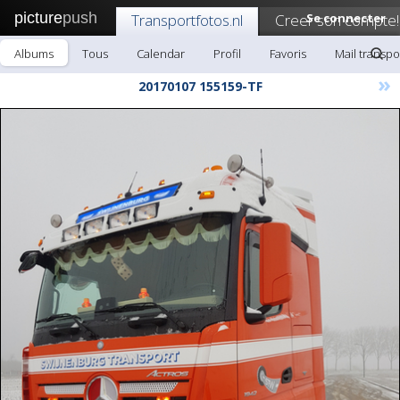
picture
push
Transportfotos.nl
Creer son compte!
Se connecter
Albums
Tous
Calendar
Profil
Favoris
Mail transpo
»
20170107 155159-TF