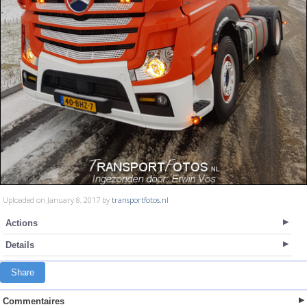
Uploaded on January 8, 2017 by
transportfotos.nl
Actions
Details
Share
Commentaires