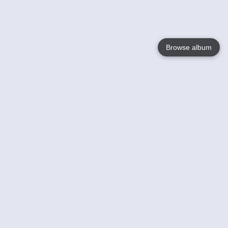
Browse album
Language
English
Nederlands
Français
Votre / vos
Help
En savoir plusu