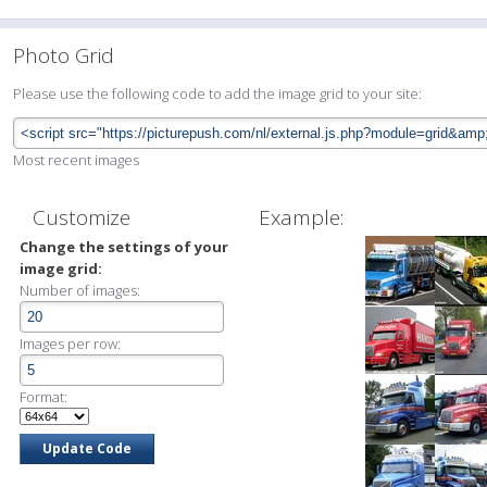
Photo Grid
Please use the following code to add the image grid to your site:
Most recent images
Customize
Example:
Change the settings of your
image grid:
Number of images:
Images per row:
Format: