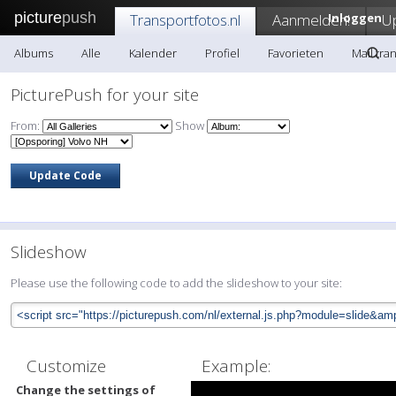
picture
push
Transportfotos.nl
Aanmelden!
Inloggen
U
Albums
Alle
Kalender
Profiel
Favorieten
Mail tra
PicturePush for your site
From:
Show
Slideshow
Please use the following code to add the slideshow to your site:
Customize
Example:
Change the settings of