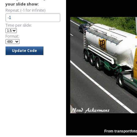
your slide show:
Repeat: (-1 for infinite)
Time per slide:
Format:
From transportfoto