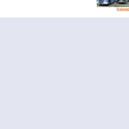
transpo