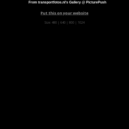
From transportfotos.nl's Gallery @ PicturePush
Put this on your website
Size:
480
|
640
|
800
|
1024