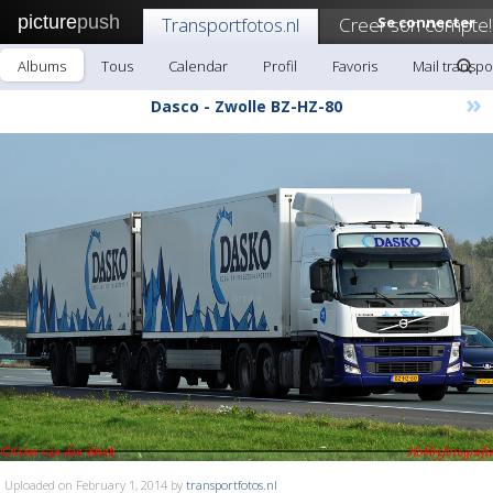
picture
push
Transportfotos.nl
Creer son compte!
Se connecter
Albums
Tous
Calendar
Profil
Favoris
Mail transpo
»
Dasco - Zwolle BZ-HZ-80
Uploaded on February 1, 2014 by
transportfotos.nl