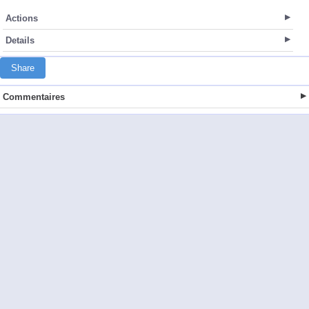
Actions
Details
Share
Commentaires