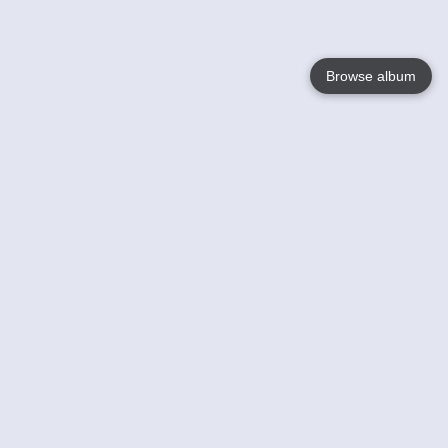
Browse album
Language
English
Nederlands
Français
Votre / vos
Help
En savoir plusu