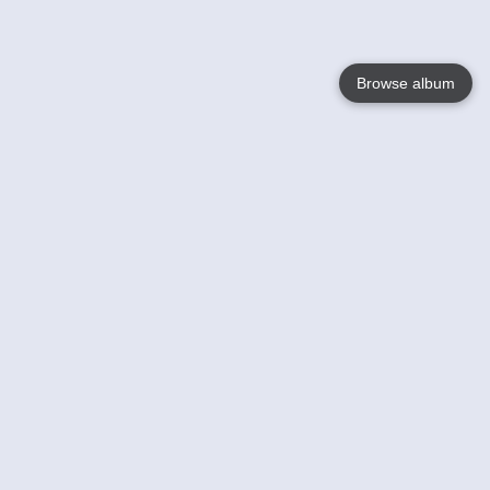
Browse album
Language
English
Nederlands
Français
Votre / vos
Help
En savoir plusu