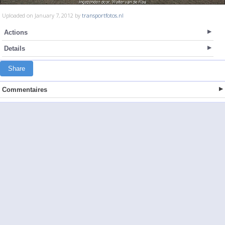
Uploaded on January 7, 2012 by
transportfotos.nl
Actions
Details
Share
Commentaires