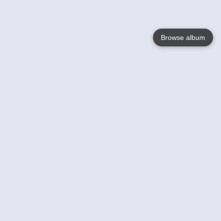
Browse album
Language
English
Nederlands
Français
Votre / vos
Help
En savoir plusu