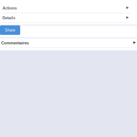
Actions
Details
Share
Commentaires