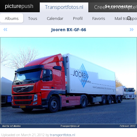
picture
push
Transportfotos.nl
Creer son compte!
Se connecter
Albums
Tous
Calendar
Profil
Favoris
Mail transpo
«
»
Jooren BX-GF-66
Uploaded on March 21, 2012 by
transportfotos.nl